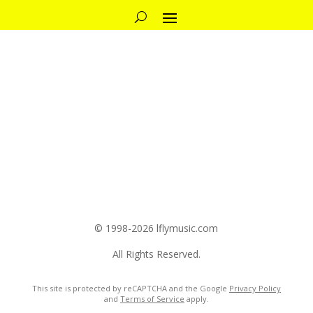
© 1998-2026 lflymusic.com
All Rights Reserved.
This site is protected by reCAPTCHA and the Google
Privacy Policy
and
Terms of Service
apply.