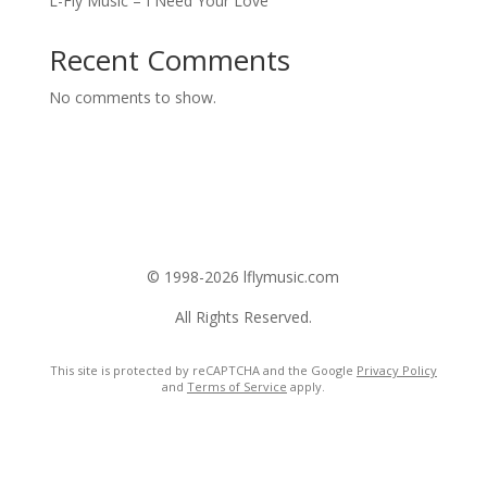
L-Fly Music – I Need Your Love
Recent Comments
No comments to show.
© 1998-2026 lflymusic.com
All Rights Reserved.
This site is protected by reCAPTCHA and the Google
Privacy Policy
and
Terms of Service
apply.